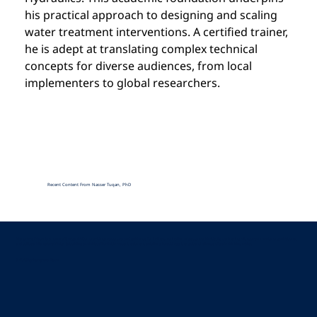
his practical approach to designing and scaling 
water treatment interventions. A certified trainer, 
he is adept at translating complex technical 
concepts for diverse audiences, from local 
implementers to global researchers.
Recent Content From Nasser Tuqan, PhD
Mangrove Water is a nonprofit organization providing resources and guidance for in-line chlorination projects worldwide. By partnering with governments, organizations,
and utilities, Mangrove Water is building scalable, affordable water treatment solutions to address the global challenge of safe drinking water.
© 2025 by Mangrove Water