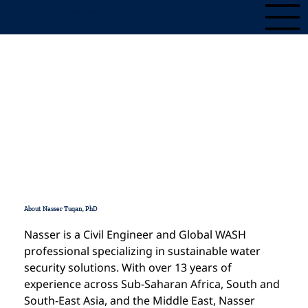
Mangrove Water
Nasser Tuqan, PhD
Contact
About Nasser Tuqan, PhD
Nasser is a Civil Engineer and Global WASH 
professional specializing in sustainable water 
security solutions. With over 13 years of 
experience across Sub-Saharan Africa, South and 
South-East Asia, and the Middle East, Nasser 