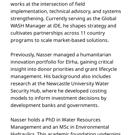
works at the intersection of field 
implementation, technical advisory, and systems 
strengthening. Currently serving as the Global 
WASH Manager at iDE, he shapes strategy and 
cultivates partnerships across 11 country 
programs to scale market-based solutions.
Previously, Nasser managed a humanitarian 
innovation portfolio for Elrha, gaining critical 
insight into donor priorities and grant lifecycle 
management. His background also includes 
research at the Newcastle University Water 
Security Hub, where he developed costing 
models to inform investment decisions by 
development banks and governments.
Nasser holds a PhD in Water Resources 
Management and an MSc in Environmental 
Hydraulics. This academic foundation underpins 