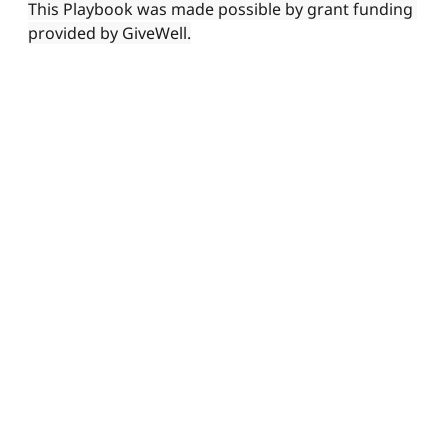
This Playbook was made possible by grant funding 
provided by GiveWell.