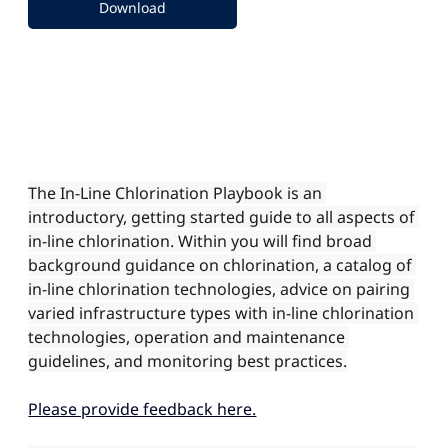
Download
The In-Line Chlorination Playbook is an 
introductory, getting started guide to all aspects of 
in-line chlorination. Within you will find broad 
background guidance on chlorination, a catalog of 
in-line chlorination technologies, advice on pairing 
varied infrastructure types with in-line chlorination 
technologies, operation and maintenance 
guidelines, and monitoring best practices.
Please provide feedback here.