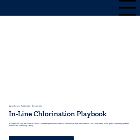
Mangrove Water
Menu
Open-Source Resources | Document
In-Line Chlorination Playbook
A comprehensive guide to in-line chlorination including site assessment, installation, operation and maintenance considerations, water quality monitoring guidance,
and available technology catalog.