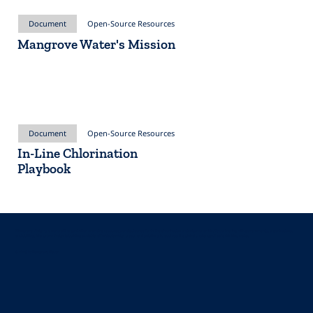
Document
Open-Source Resources
Mangrove Water's Mission
Document
Open-Source Resources
In-Line Chlorination
Playbook
Mangrove Water is a nonprofit organization providing resources and guidance for in-line chlorination projects worldwide. By partnering with governments, organizations,
and utilities, Mangrove Water is building scalable, affordable water treatment solutions to address the global challenge of safe drinking water.
© 2025 by Mangrove Water