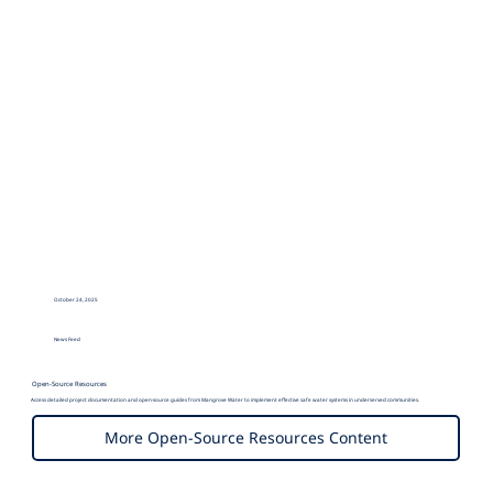
October 24, 2025
Mangrove Water
News Feed
Open-Source Resources
Access detailed project documentation and open-source guides from Mangrove Water to implement effective safe water systems in underserved communities.
More Open-Source Resources Content