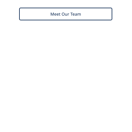
Meet Our Team