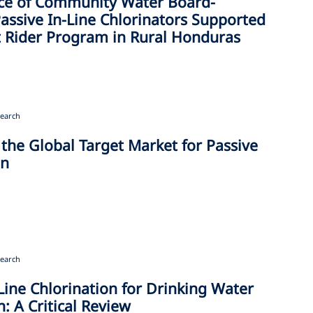
ce of Community Water Board-
ssive In-Line Chlorinators Supported
it Rider Program in Rural Honduras
earch
 the Global Target Market for Passive
on
earch
Line Chlorination for Drinking Water
n: A Critical Review