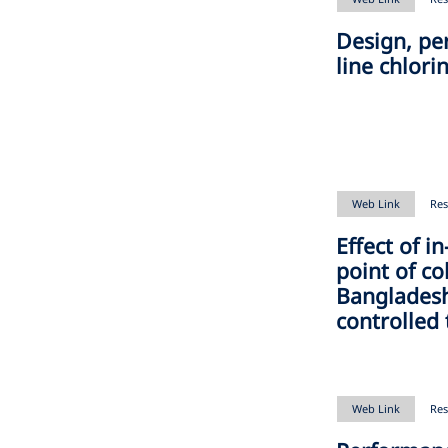
Design, pe
line chlori
Web Link
Res
Effect of i
point of co
Bangladesh
controlled 
Web Link
Res