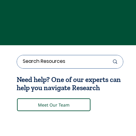
Need help? One of our experts can
help you navigate Research
Meet Our Team