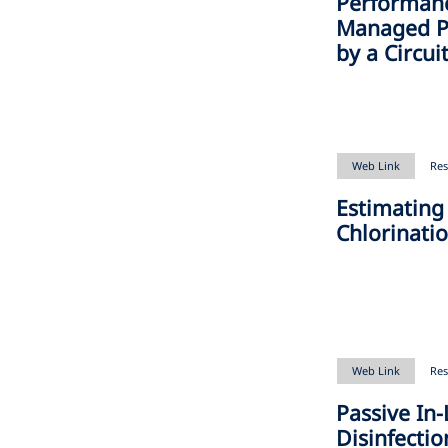
Performan
Managed Pa
by a Circu
Web Link
Res
Estimating
Chlorinati
Web Link
Res
Passive In-
Disinfectio