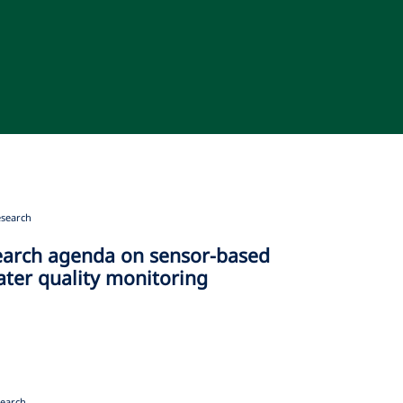
search
earch agenda on sensor-based
ater quality monitoring
earch