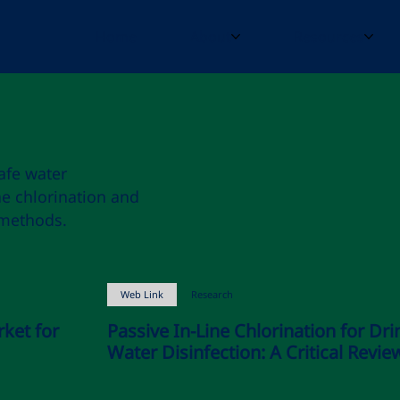
Home
About
Resources
afe water
ne chlorination and
 methods.
Web Link
Research
rket for
Passive In-Line Chlorination for Dri
Water Disinfection: A Critical Revie