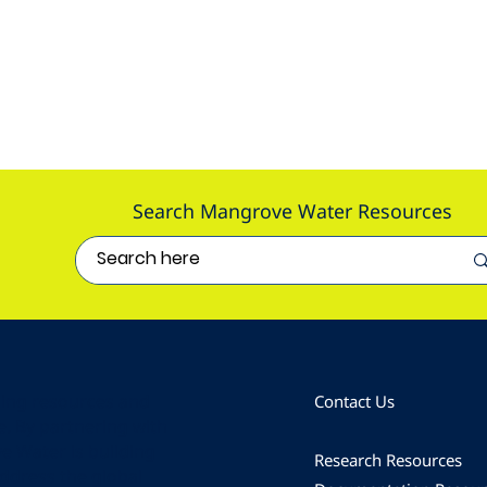
Search Mangrove Water Resources
ding resources and
Contact Us
e. By partnering with
e Water is building
Research Resources
address the global