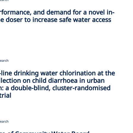
rformance, and demand for a novel in-
ne doser to increase safe water access
earch
n-line drinking water chlorination at the
llection on child diarrhoea in urban
: a double-blind, cluster-randomised
trial
earch