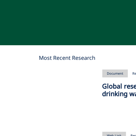
Most Recent Research
Document
Re
Global res
drinking w
Web Link
Res