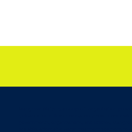
Mangrove Water is a nonprofit organization provi
guidance for in-line chlorination projects worldwid
governments, organizations, and utilities, Mangrov
scalable, affordable water treatment solutions to 