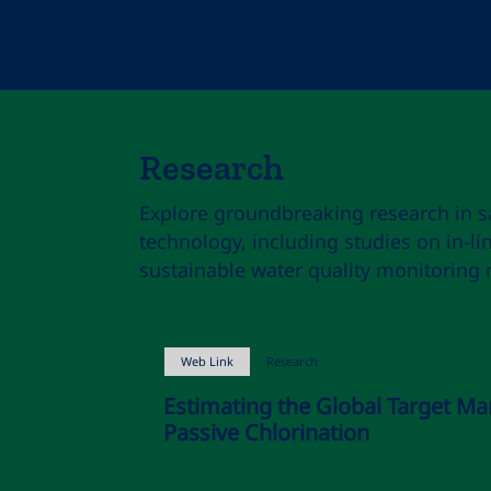
Mangrove Water
Research
Explore groundbreaking research in s
technology, including studies on in-li
sustainable water quality monitoring
Web Link
Research
Estimating the Global Target Ma
Passive Chlorination