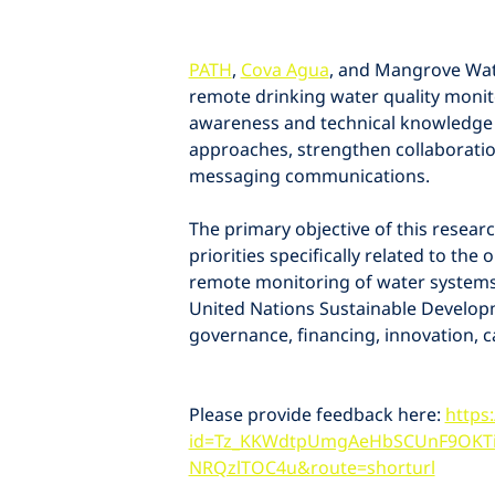
PATH
, 
Cova Agua
, and Mangrove Wat
remote drinking water quality monit
awareness and technical knowledge 
approaches, strengthen collaborati
messaging communications.
The primary objective of this resear
priorities specifically related to th
remote monitoring of water systems 
United Nations Sustainable Develop
governance, financing, innovation, 
Please provide feedback here: 
https
id=Tz_KKWdtpUmgAeHbSCUnF9OKT
NRQzlTOC4u&route=shorturl