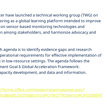
er have launched a technical working group (TWG) on 
oring as a global learning platform intended to improve 
on sensor-based monitoring technologies and 
on among stakeholders, and harmonize advocacy and 
ch agenda is to identify evidence gaps and research 
e operational requirements for effective implementation of 
in low-resource settings. The agenda follows the 
ment Goal 6 Global Acceleration Framework: 
capacity development, and data and information. 
://forms.office.com/pages/responsepage.aspx?
ihzBBxJjfLGVSf3d8tUQUxPQTM2TTRSMkVGWUFSSDBENT