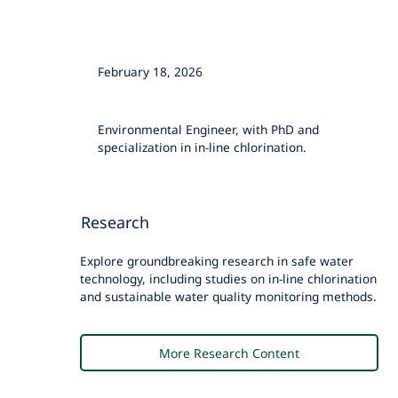
February 18, 2026
Megan Lindmark, PhD
Environmental Engineer, with PhD and
specialization in in-line chlorination.
Research
Explore groundbreaking research in safe water
technology, including studies on in-line chlorination
and sustainable water quality monitoring methods.
More Research Content