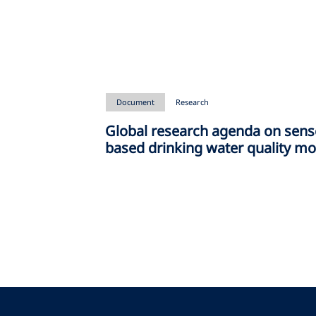
Document
Research
Global research agenda on sens
based drinking water quality mo