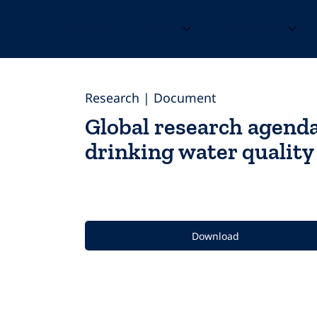
Home
About
Resources
Research | Document
Global research agend
drinking water qualit
Download