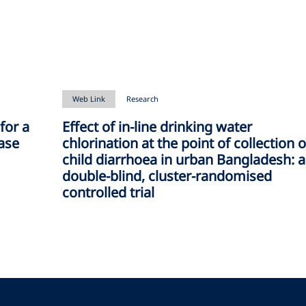
Web Link
Research
for a
Effect of in-line drinking water
ease
chlorination at the point of collection 
child diarrhoea in urban Bangladesh: a
double-blind, cluster-randomised
controlled trial