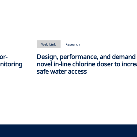
Web Link
Research
or-
Design, performance, and demand 
nitoring
novel in-line chlorine doser to incr
safe water access