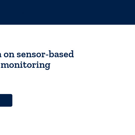
TuriTap
a on sensor-based
y monitoring