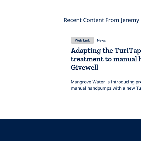
Recent Content From Jeremy
Web Link
News
Adapting the TuriTap
treatment to manual
Givewell
Mangrove Water is introducing pre
manual handpumps with a new Tur