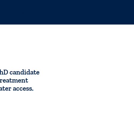
TuriTap
hD candidate
treatment
ater access.