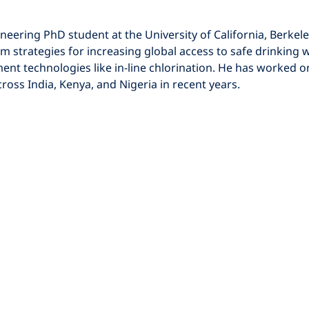
m strategies for increasing global access to safe drinking w
ent technologies like in-line chlorination. He has worked 
cross India, Kenya, and Nigeria in recent years. 