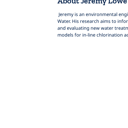
About Jeremy Lowe
 Jeremy is an environmental engineering PhD student at the University of California, Berkeley, and co-founder of Mangrove 
Water. His research aims to infor
and evaluating new water treatm
models for in-line chlorination a