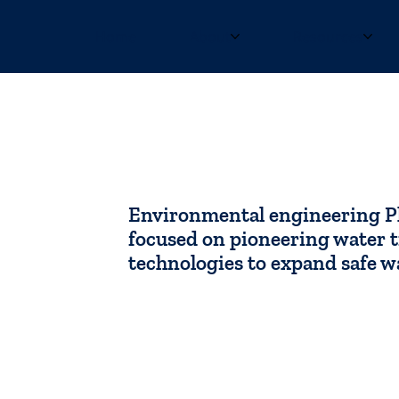
Home
About
Resources
Jeremy Lowe
Environmental engineering P
focused on pioneering water 
technologies to expand safe w
Contact