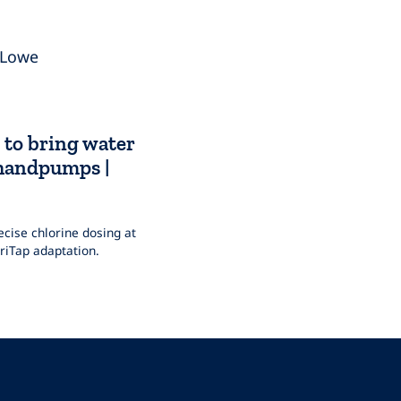
 Lowe
 to bring water
 handpumps |
cise chlorine dosing at
iTap adaptation.