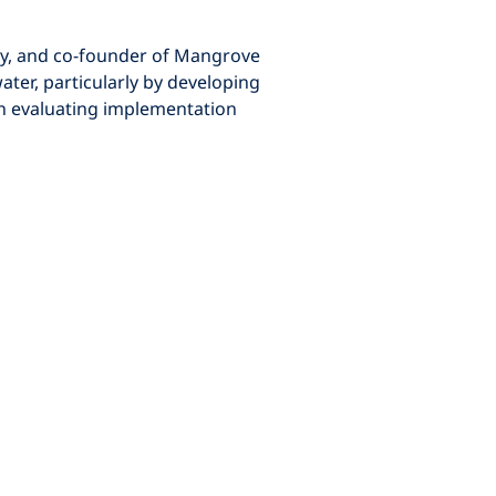
ater, particularly by developing 
on evaluating implementation 