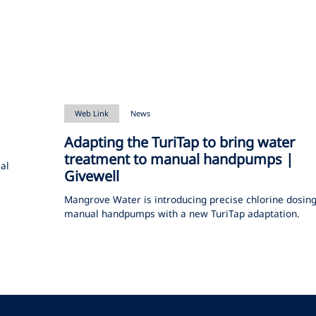
Web Link
News
Adapting the TuriTap to bring water
treatment to manual handpumps |
cal
Givewell
Mangrove Water is introducing precise chlorine dosing
manual handpumps with a new TuriTap adaptation.