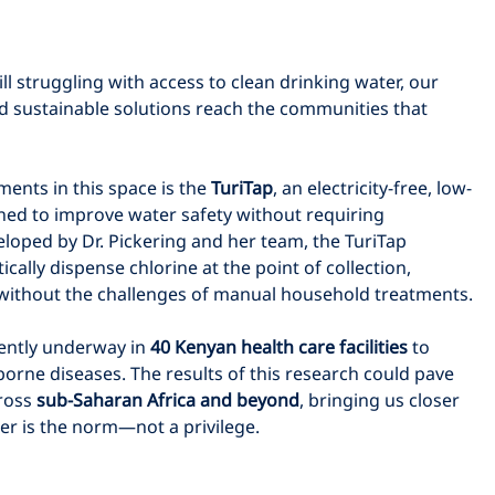
ll struggling with access to clean drinking water, our 
nd sustainable solutions reach the communities that 
nts in this space is the 
TuriTap
, an electricity-free, low-
ned to improve water safety without requiring 
loped by Dr. Pickering and her team, the TuriTap 
ally dispense chlorine at the point of collection, 
n without the challenges of manual household treatments.
rently underway in 
40 Kenyan health care facilities
 to 
orne diseases. The results of this research could pave 
ross 
sub-Saharan Africa and beyond
, bringing us closer 
er is the norm—not a privilege.