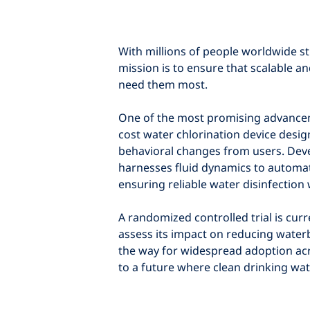
With millions of people worldwide sti
mission is to ensure that scalable a
need them most.
One of the most promising advanceme
cost water chlorination device desig
behavioral changes from users. Deve
harnesses fluid dynamics to automatic
ensuring reliable water disinfectio
A randomized controlled trial is cur
assess its impact on reducing waterb
the way for widespread adoption ac
to a future where clean drinking wat