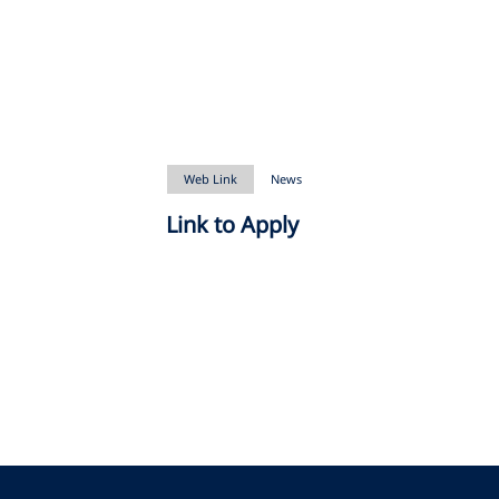
Web Link
News
Link to Apply