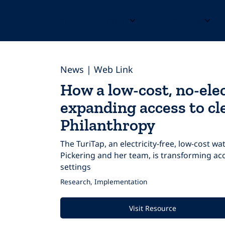
Home
About
Resources
News | Web Link
How a low-cost, no-elec
expanding access to cl
Philanthropy
The TuriTap, an electricity-free, low-cost w
Pickering and her team, is transforming acc
settings
Research, Implementation
Visit Resource