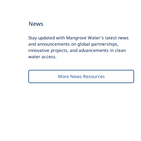
News
Stay updated with Mangrove Water's latest news
and announcements on global partnerships,
innovative projects, and advancements in clean
water access.
More News Resources