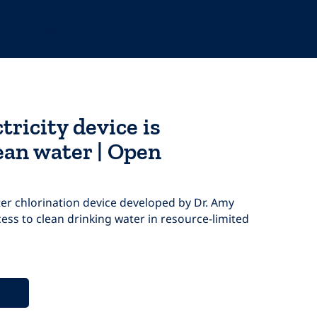
TuriTap
tricity device is
ean water | Open
ater chlorination device developed by Dr. Amy
ess to clean drinking water in resource-limited