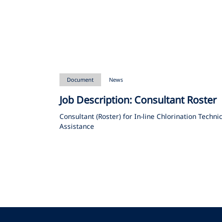
Document
News
Job Description: Consultant Roster
Consultant (Roster) for In-line Chlorination Techni
Assistance